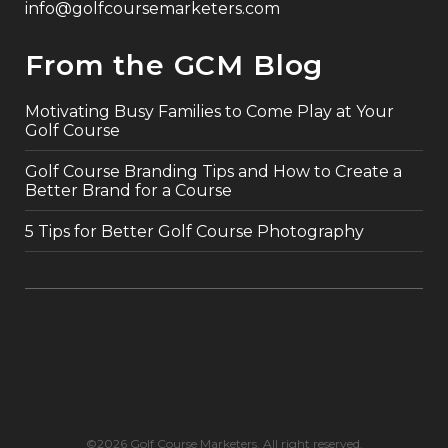
info@golfcoursemarketers.com
From the GCM Blog
Motivating Busy Families to Come Play at Your
Golf Course
Golf Course Branding Tips and How to Create a
Better Brand for a Course
5 Tips for Better Golf Course Photography
©2026 Golf Course Marketers. All right reserved.