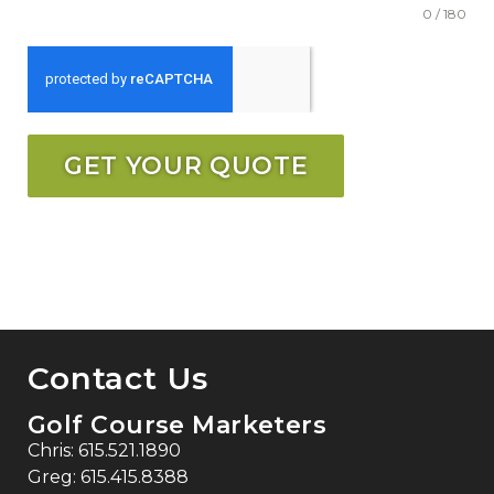
0 / 180
GET YOUR QUOTE
Contact Us
Golf Course Marketers
Chris:
615.521.1890
Greg:
615.415.8388