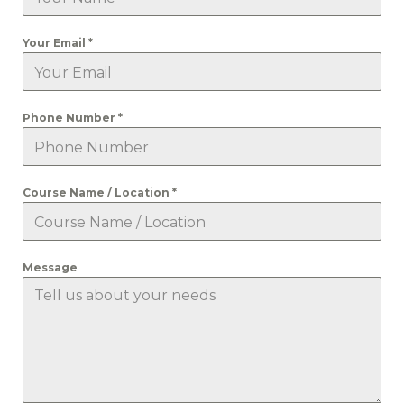
Your Email
*
Phone Number
*
Course Name / Location
*
Message