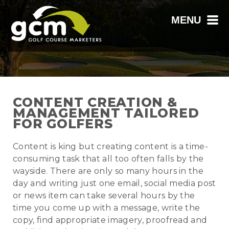
MENU
CONTENT CREATION &
MANAGEMENT TAILORED
FOR GOLFERS
Content is king but creating content is a time-
consuming task that all too often falls by the
wayside. There are only so many hours in the
day and writing just one email, social media post
or news item can take several hours by the
time you come up with a message, write the
copy, find appropriate imagery, proofread and