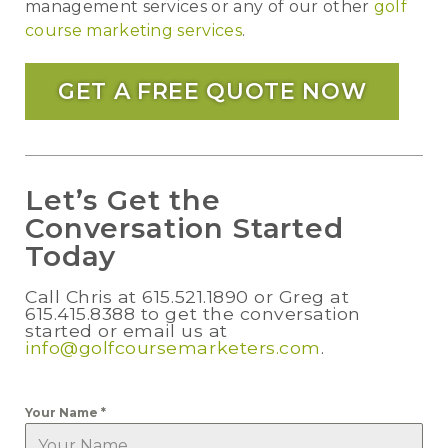
management services or any of our other
golf
course marketing services
.
GET A FREE QUOTE NOW
Let’s Get the
Conversation Started
Today
Call Chris at 615.521.1890 or Greg at
615.415.8388 to get the conversation
started or email us at
info@golfcoursemarketers.com
.
Your Name
*