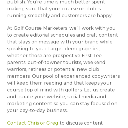
publish. You’re time is much better spent
making sure that your course or club is
running smoothly and customers are happy.
At Golf Course Marketers, we’ll work with you
to create editorial schedules and craft content
that stays on message with your brand while
speaking to your target demographics,
whether those are prospective First Tee
parents, out-of-towner tourists, weekend
warriors, retirees or potential new club
members. Our pool of experienced copywriters
will keep them reading and that keeps your
course top of mind with golfers. Let us create
and curate your website, social media and
marketing content so you can stay focused on
your day-to-day business.
Contact Chris or Greg
to discuss content